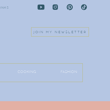
LINKS
JOIN MY NEWSLETTER
COOKING
FASHION