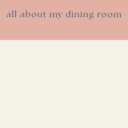
FEBRUARY 20, 2022
all about my dining room