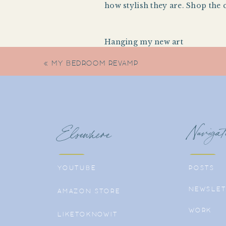
how stylish they are. Shop the 
Hanging my new art
«
MY BEDROOM REVAMP
Navigat
Elsewhere
YOUTUBE
POSTS
NEWSLET
AMAZON STORE
WORK
LIKETOKNOWIT