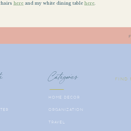
chairs
here
and my white dining table
here
.
e
Categories
FIND
HOME DECOR
TER
ORGANIZATION
TRAVEL