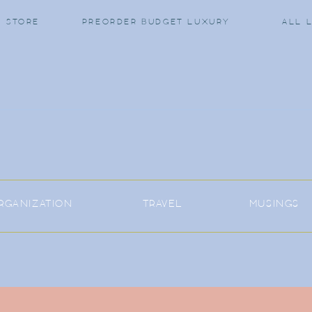
 STORE
PREORDER BUDGET LUXURY
ALL 
RGANIZATION
TRAVEL
MUSINGS