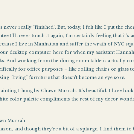
 never really “finished”. But, today, I felt like I put the 
ee I’ll never touch it again, I’m certainly feeling that it’s 
cause I live in Manhattan and suffer the wrath of NYC squar
p our desktop computer here for when my assistant Hannah
looks. And working from the dining room table is actually co
fically for office purposes – like rolling chairs or glass to
sing “living” furniture that doesn’t become an eye sore.
painting I hung by Chawn Murrah. It’s beautiful. I love lo
 white color palette compliments the rest of my decor won
awn Murrah
zon, and though they’re a bit of a splurge, I find them to