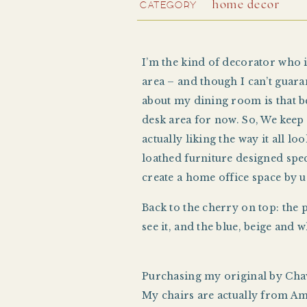
CATEGORY
home decor
I’m the kind of decorator who is
area – and though I can’t guarant
about my dining room is that be
desk area for now. So, We kee
actually liking the way it all 
loathed furniture designed speci
create a home office space by u
Back to the cherry on top: the 
see it, and the blue, beige and
Purchasing my original by Ch
My chairs are actually from Ama