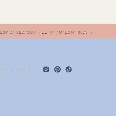
FLORIDA BEDROOM: ALL MY AMAZON FINDS!
»
 ME ON SOCIAL!