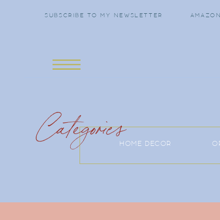
SUBSCRIBE TO MY NEWSLETTER
AMAZON
Categories
HOME DECOR
O