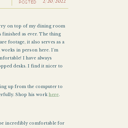
2/20/2022
POSTED
cherry on top of my dining room
as finished as ever. The thing
e footage, it also serves as a
 works in person here. I’m
mfortable! I have always
pped desks. I find it nicer to
oking up from the computer to
derfully. Shop his work
here
.
 be incredibly comfortable for